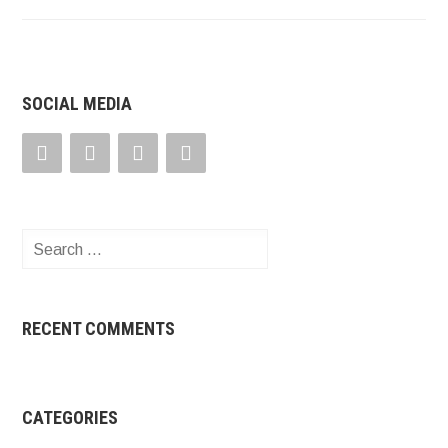
SOCIAL MEDIA
Search
for:
RECENT COMMENTS
CATEGORIES