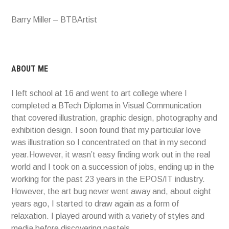
Barry Miller – BTBArtist
ABOUT ME
I left school at 16 and went to art college where I
completed a BTech Diploma in Visual Communication
that covered illustration, graphic design, photography and
exhibition design. I soon found that my particular love
was illustration so I concentrated on that in my second
year.However, it wasn’t easy finding work out in the real
world and I took on a succession of jobs, ending up in the
working for the past 23 years in the EPOS/IT industry.
However, the art bug never went away and, about eight
years ago, I started to draw again as a form of
relaxation. I played around with a variety of styles and
media before discovering pastels.