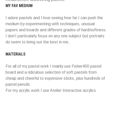
MY FAV MEDIUM
I adore pastels and I love seeing how far I can push the
medium by experimenting with techniques, unusual
papers and boards and different grades of hard/softness.
I don’t particularly focus on any one subject but portraits
do seem to bring out the best in me.
MATERIALS
For all of my pastel work I mainly use Fisher400 pastel
board and a ridiculous selection of soft pastels from
cheap and cheerful to expensive sticks, plus hundreds of
pastel pencils
For my acrylic work I use Atelier Interactive acrylics