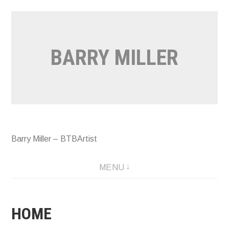
Skip
to
content
BARRY MILLER
Barry Miller – BTBArtist
MENU
HOME